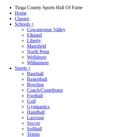
Tioga County Sports Hall Of Fame
Home
Classes
Schools
+
Cowanesque Valley
Elkland
Liberty
Mansfield
North Penn
Wellsboro
Williamson
Sports
+
Baseball
Basketball
Bowling
Coach/Contributor
Football
Golf
Gymnastics
Handball
Lacrosse
Soccer
Softball
Tennis