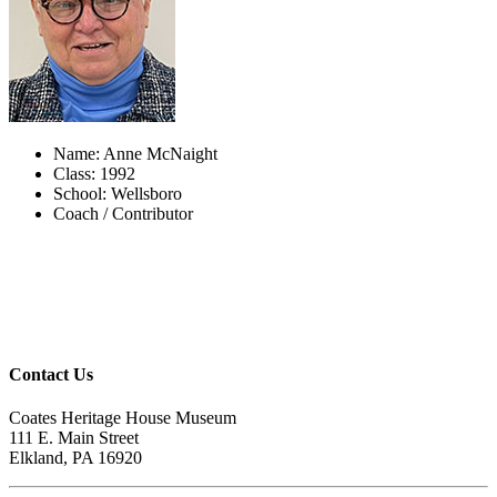
Name: Anne McNaight
Class: 1992
School: Wellsboro
Coach / Contributor
Contact Us
Coates Heritage House Museum
111 E. Main Street
Elkland, PA 16920