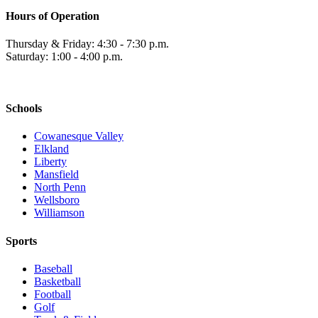
Hours of Operation
Thursday & Friday: 4:30 - 7:30 p.m.
Saturday: 1:00 - 4:00 p.m.
Schools
Cowanesque Valley
Elkland
Liberty
Mansfield
North Penn
Wellsboro
Williamson
Sports
Baseball
Basketball
Football
Golf