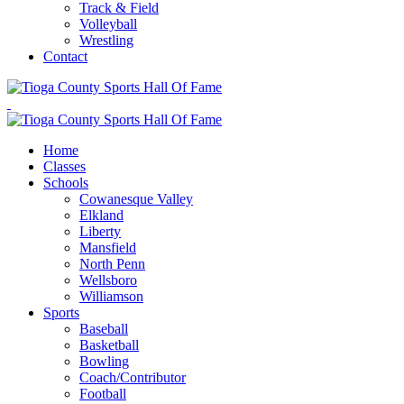
Track & Field
Volleyball
Wrestling
Contact
Home
Classes
Schools
Cowanesque Valley
Elkland
Liberty
Mansfield
North Penn
Wellsboro
Williamson
Sports
Baseball
Basketball
Bowling
Coach/Contributor
Football