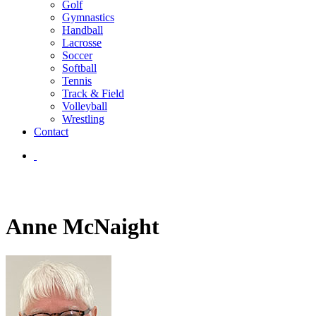
Golf
Gymnastics
Handball
Lacrosse
Soccer
Softball
Tennis
Track & Field
Volleyball
Wrestling
Contact
Anne McNaight