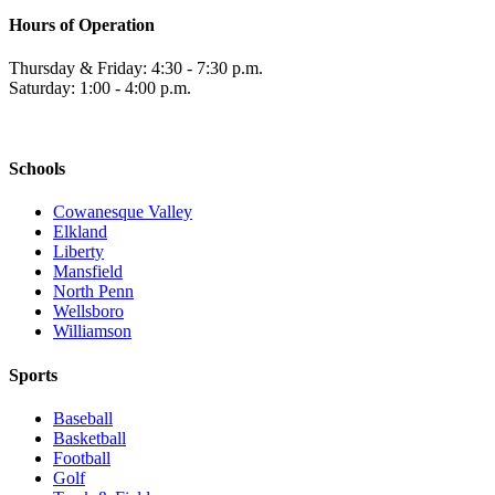
Hours of Operation
Thursday & Friday: 4:30 - 7:30 p.m.
Saturday: 1:00 - 4:00 p.m.
Schools
Cowanesque Valley
Elkland
Liberty
Mansfield
North Penn
Wellsboro
Williamson
Sports
Baseball
Basketball
Football
Golf