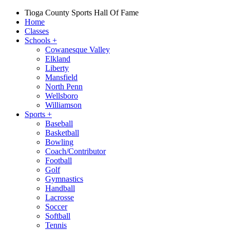
Tioga County Sports Hall Of Fame
Home
Classes
Schools
+
Cowanesque Valley
Elkland
Liberty
Mansfield
North Penn
Wellsboro
Williamson
Sports
+
Baseball
Basketball
Bowling
Coach/Contributor
Football
Golf
Gymnastics
Handball
Lacrosse
Soccer
Softball
Tennis