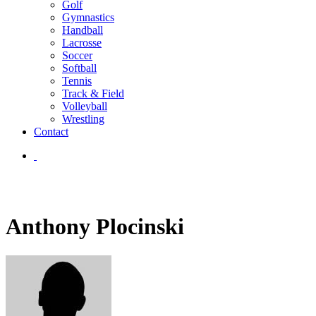
Golf
Gymnastics
Handball
Lacrosse
Soccer
Softball
Tennis
Track & Field
Volleyball
Wrestling
Contact
Anthony Plocinski