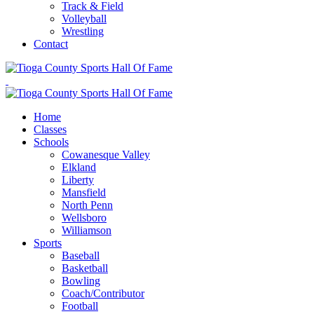
Track & Field
Volleyball
Wrestling
Contact
Home
Classes
Schools
Cowanesque Valley
Elkland
Liberty
Mansfield
North Penn
Wellsboro
Williamson
Sports
Baseball
Basketball
Bowling
Coach/Contributor
Football