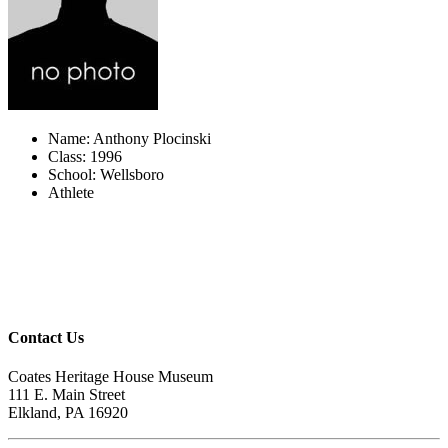
Name: Anthony Plocinski
Class: 1996
School: Wellsboro
Athlete
Contact Us
Coates Heritage House Museum
111 E. Main Street
Elkland, PA 16920