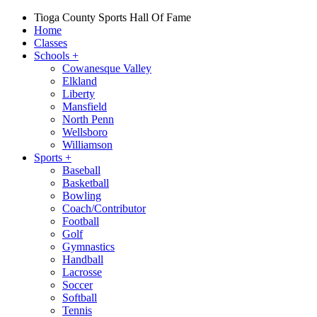
Tioga County Sports Hall Of Fame
Home
Classes
Schools
+
Cowanesque Valley
Elkland
Liberty
Mansfield
North Penn
Wellsboro
Williamson
Sports
+
Baseball
Basketball
Bowling
Coach/Contributor
Football
Golf
Gymnastics
Handball
Lacrosse
Soccer
Softball
Tennis