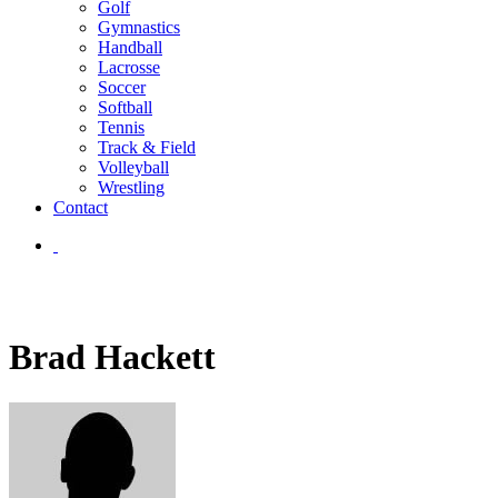
Golf
Gymnastics
Handball
Lacrosse
Soccer
Softball
Tennis
Track & Field
Volleyball
Wrestling
Contact
Brad Hackett