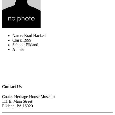
Name: Brad Hackett
Class: 1999
School: Elkland
Athlete
Contact Us
Coates Heritage House Museum
111 E. Main Street
Elkland, PA 16920