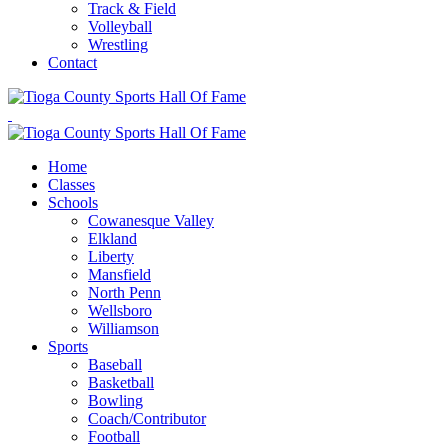
Track & Field
Volleyball
Wrestling
Contact
Home
Classes
Schools
Cowanesque Valley
Elkland
Liberty
Mansfield
North Penn
Wellsboro
Williamson
Sports
Baseball
Basketball
Bowling
Coach/Contributor
Football