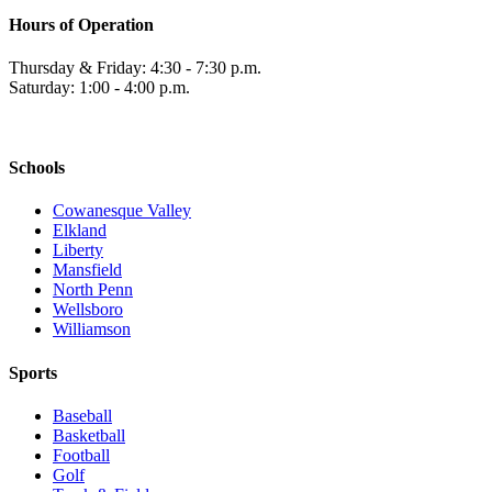
Hours of Operation
Thursday & Friday: 4:30 - 7:30 p.m.
Saturday: 1:00 - 4:00 p.m.
Schools
Cowanesque Valley
Elkland
Liberty
Mansfield
North Penn
Wellsboro
Williamson
Sports
Baseball
Basketball
Football
Golf