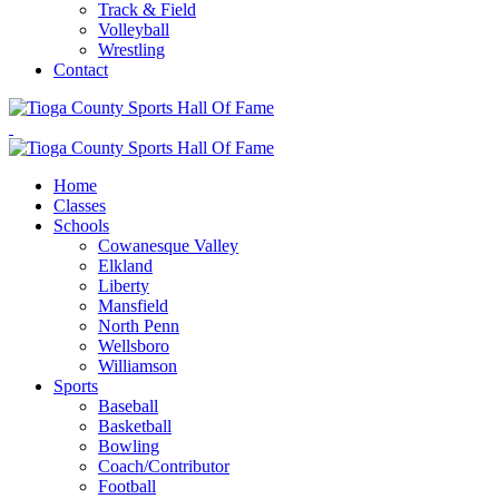
Track & Field
Volleyball
Wrestling
Contact
Home
Classes
Schools
Cowanesque Valley
Elkland
Liberty
Mansfield
North Penn
Wellsboro
Williamson
Sports
Baseball
Basketball
Bowling
Coach/Contributor
Football