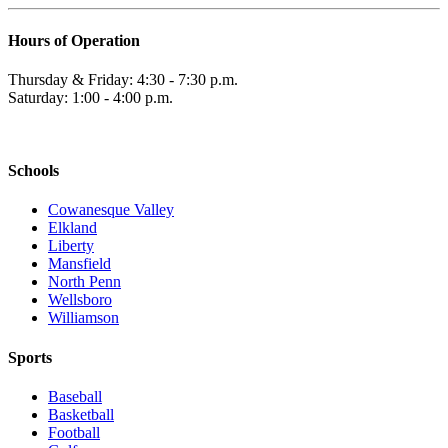
Hours of Operation
Thursday & Friday: 4:30 - 7:30 p.m.
Saturday: 1:00 - 4:00 p.m.
Schools
Cowanesque Valley
Elkland
Liberty
Mansfield
North Penn
Wellsboro
Williamson
Sports
Baseball
Basketball
Football