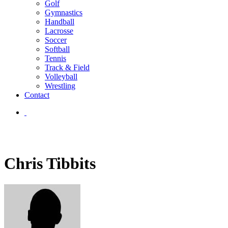
Golf
Gymnastics
Handball
Lacrosse
Soccer
Softball
Tennis
Track & Field
Volleyball
Wrestling
Contact
Chris Tibbits