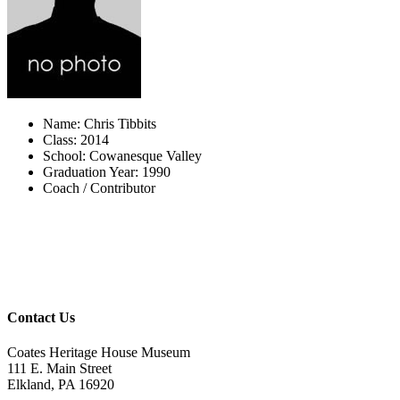
Name: Chris Tibbits
Class: 2014
School: Cowanesque Valley
Graduation Year: 1990
Coach / Contributor
Contact Us
Coates Heritage House Museum
111 E. Main Street
Elkland, PA 16920