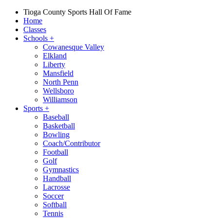
Tioga County Sports Hall Of Fame
Home
Classes
Schools
+
Cowanesque Valley
Elkland
Liberty
Mansfield
North Penn
Wellsboro
Williamson
Sports
+
Baseball
Basketball
Bowling
Coach/Contributor
Football
Golf
Gymnastics
Handball
Lacrosse
Soccer
Softball
Tennis