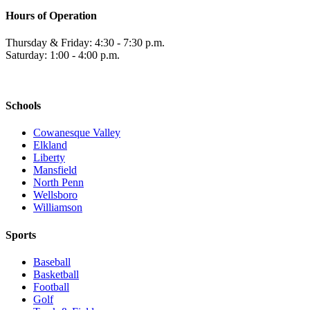
Hours of Operation
Thursday & Friday: 4:30 - 7:30 p.m.
Saturday: 1:00 - 4:00 p.m.
Schools
Cowanesque Valley
Elkland
Liberty
Mansfield
North Penn
Wellsboro
Williamson
Sports
Baseball
Basketball
Football
Golf