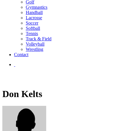
Golf
Gymnastics
Handball
Lacrosse
Soccer
Softball
Tennis
Track & Field
Volleyball
Wrestling
Contact
Don Kelts