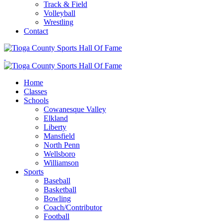
Track & Field
Volleyball
Wrestling
Contact
Home
Classes
Schools
Cowanesque Valley
Elkland
Liberty
Mansfield
North Penn
Wellsboro
Williamson
Sports
Baseball
Basketball
Bowling
Coach/Contributor
Football