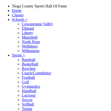
Tioga County Sports Hall Of Fame
Home
Classes
Schools
+
Cowanesque Valley
Elkland
Liberty
Mansfield
North Penn
Wellsboro
Williamson
Sports
+
Baseball
Basketball
Bowling
Coach/Contributor
Football
Golf
Gymnastics
Handball
Lacrosse
Soccer
Softball
Tennis