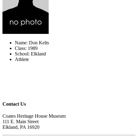
Name: Don Kelts
Class: 1989
School: Elkland
Athlete
Contact Us
Coates Heritage House Museum
111 E. Main Street
Elkland, PA 16920