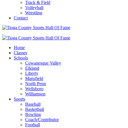
Track & Field
Volleyball
Wrestling
Contact
Home
Classes
Schools
Cowanesque Valley
Elkland
Liberty
Mansfield
North Penn
Wellsboro
Williamson
Sports
Baseball
Basketball
Bowling
Coach/Contributor
Football