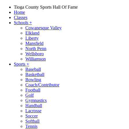
Tioga County Sports Hall Of Fame
Home
Classes
Schools
+
Cowanesque Valley
Elkland
Liberty
Mansfield
North Penn
Wellsboro
Williamson
Sports
+
Baseball
Basketball
Bowling
Coach/Contributor
Football
Golf
Gymnastics
Handball
Lacrosse
Soccer
Softball
Tennis