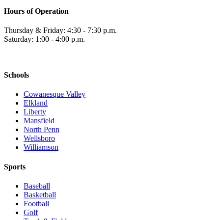
Hours of Operation
Thursday & Friday: 4:30 - 7:30 p.m.
Saturday: 1:00 - 4:00 p.m.
Schools
Cowanesque Valley
Elkland
Liberty
Mansfield
North Penn
Wellsboro
Williamson
Sports
Baseball
Basketball
Football
Golf