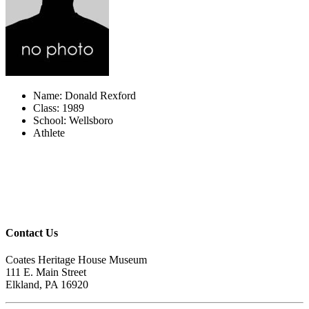
Name: Donald Rexford
Class: 1989
School: Wellsboro
Athlete
Contact Us
Coates Heritage House Museum
111 E. Main Street
Elkland, PA 16920