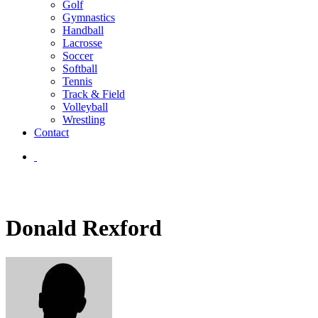
Golf
Gymnastics
Handball
Lacrosse
Soccer
Softball
Tennis
Track & Field
Volleyball
Wrestling
Contact
Donald Rexford