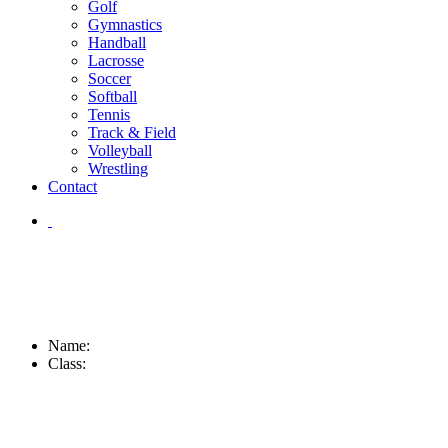
Golf
Gymnastics
Handball
Lacrosse
Soccer
Softball
Tennis
Track & Field
Volleyball
Wrestling
Contact
Name:
Class: