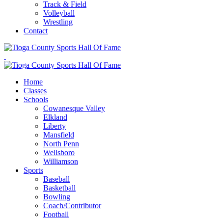
Track & Field
Volleyball
Wrestling
Contact
Home
Classes
Schools
Cowanesque Valley
Elkland
Liberty
Mansfield
North Penn
Wellsboro
Williamson
Sports
Baseball
Basketball
Bowling
Coach/Contributor
Football