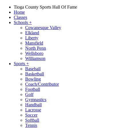
Tioga County Sports Hall Of Fame
Home
Classes
Schools
+
Cowanesque Valley
Elkland
Liberty
Mansfield
North Penn
Wellsboro
Williamson
Sports
+
Baseball
Basketball
Bowling
Coach/Contributor
Football
Golf
Gymnastics
Handball
Lacrosse
Soccer
Softball
Tennis