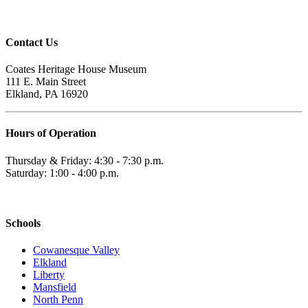
Contact Us
Coates Heritage House Museum
111 E. Main Street
Elkland, PA 16920
Hours of Operation
Thursday & Friday: 4:30 - 7:30 p.m.
Saturday: 1:00 - 4:00 p.m.
Schools
Cowanesque Valley
Elkland
Liberty
Mansfield
North Penn