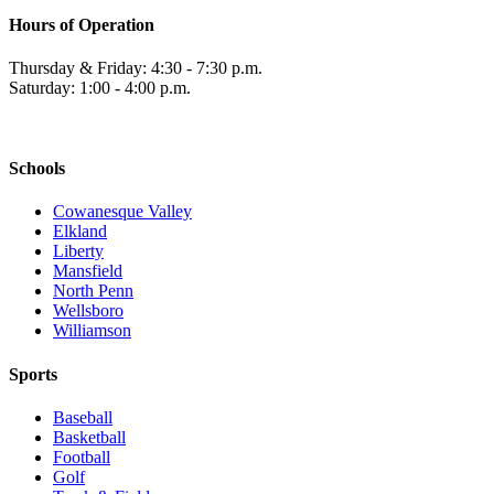
Hours of Operation
Thursday & Friday: 4:30 - 7:30 p.m.
Saturday: 1:00 - 4:00 p.m.
Schools
Cowanesque Valley
Elkland
Liberty
Mansfield
North Penn
Wellsboro
Williamson
Sports
Baseball
Basketball
Football
Golf