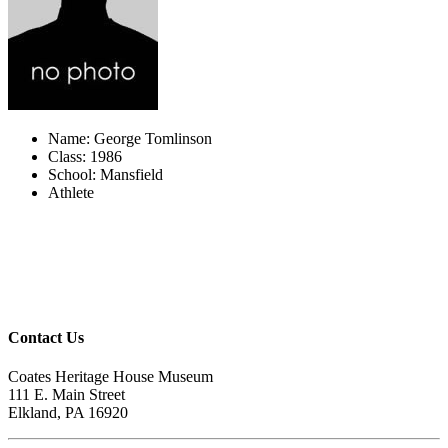
Name: George Tomlinson
Class: 1986
School: Mansfield
Athlete
Contact Us
Coates Heritage House Museum
111 E. Main Street
Elkland, PA 16920