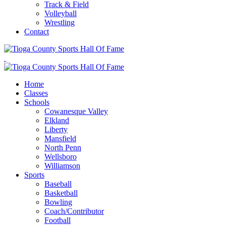
Track & Field
Volleyball
Wrestling
Contact
Home
Classes
Schools
Cowanesque Valley
Elkland
Liberty
Mansfield
North Penn
Wellsboro
Williamson
Sports
Baseball
Basketball
Bowling
Coach/Contributor
Football