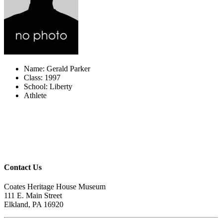
Name: Gerald Parker
Class: 1997
School: Liberty
Athlete
Contact Us
Coates Heritage House Museum
111 E. Main Street
Elkland, PA 16920