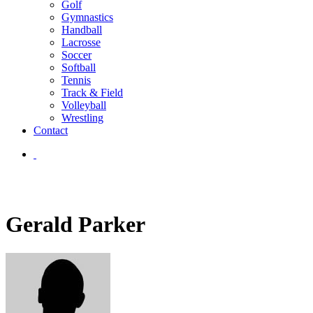
Golf
Gymnastics
Handball
Lacrosse
Soccer
Softball
Tennis
Track & Field
Volleyball
Wrestling
Contact
Gerald Parker