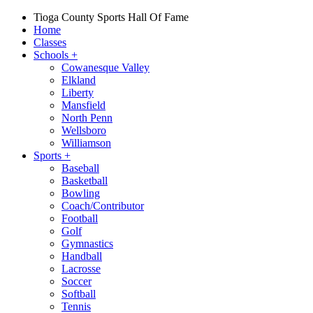
Tioga County Sports Hall Of Fame
Home
Classes
Schools
+
Cowanesque Valley
Elkland
Liberty
Mansfield
North Penn
Wellsboro
Williamson
Sports
+
Baseball
Basketball
Bowling
Coach/Contributor
Football
Golf
Gymnastics
Handball
Lacrosse
Soccer
Softball
Tennis