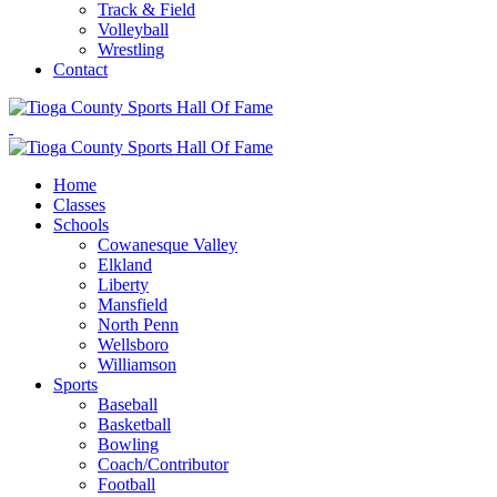
Track & Field
Volleyball
Wrestling
Contact
Home
Classes
Schools
Cowanesque Valley
Elkland
Liberty
Mansfield
North Penn
Wellsboro
Williamson
Sports
Baseball
Basketball
Bowling
Coach/Contributor
Football