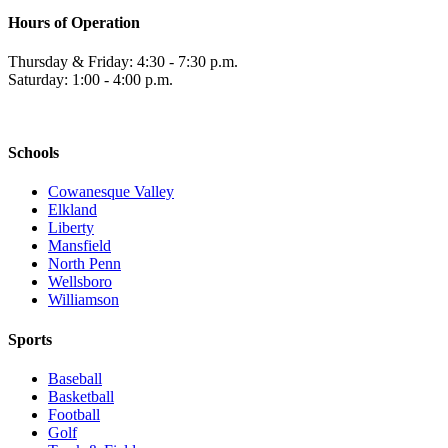
Hours of Operation
Thursday & Friday: 4:30 - 7:30 p.m.
Saturday: 1:00 - 4:00 p.m.
Schools
Cowanesque Valley
Elkland
Liberty
Mansfield
North Penn
Wellsboro
Williamson
Sports
Baseball
Basketball
Football
Golf