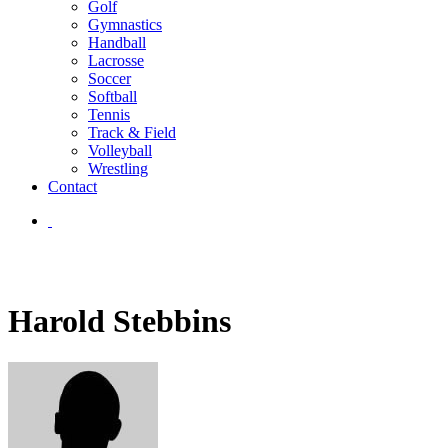
Golf
Gymnastics
Handball
Lacrosse
Soccer
Softball
Tennis
Track & Field
Volleyball
Wrestling
Contact
Harold Stebbins