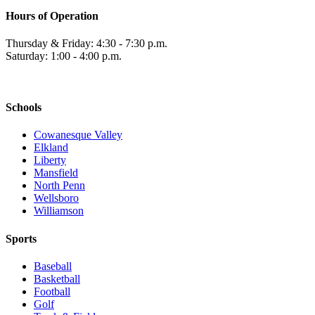
Hours of Operation
Thursday & Friday: 4:30 - 7:30 p.m.
Saturday: 1:00 - 4:00 p.m.
Schools
Cowanesque Valley
Elkland
Liberty
Mansfield
North Penn
Wellsboro
Williamson
Sports
Baseball
Basketball
Football
Golf