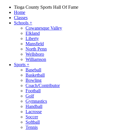
Tioga County Sports Hall Of Fame
Home
Classes
Schools
+
Cowanesque Valley
Elkland
Liberty
Mansfield
North Penn
Wellsboro
Williamson
Sports
+
Baseball
Basketball
Bowling
Coach/Contributor
Football
Golf
Gymnastics
Handball
Lacrosse
Soccer
Softball
Tennis