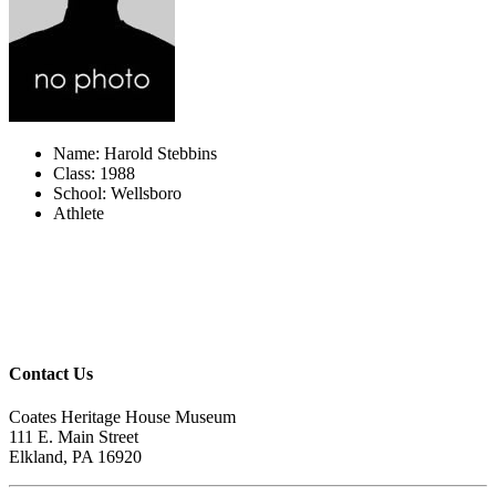
Name: Harold Stebbins
Class: 1988
School: Wellsboro
Athlete
Contact Us
Coates Heritage House Museum
111 E. Main Street
Elkland, PA 16920