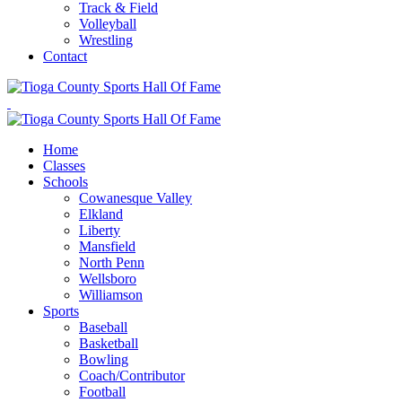
Track & Field
Volleyball
Wrestling
Contact
Home
Classes
Schools
Cowanesque Valley
Elkland
Liberty
Mansfield
North Penn
Wellsboro
Williamson
Sports
Baseball
Basketball
Bowling
Coach/Contributor
Football