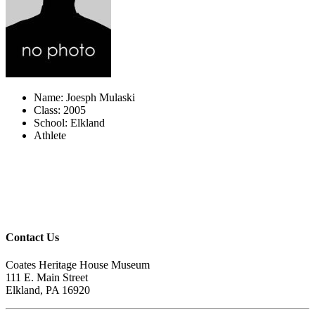
Name: Joesph Mulaski
Class: 2005
School: Elkland
Athlete
Contact Us
Coates Heritage House Museum
111 E. Main Street
Elkland, PA 16920