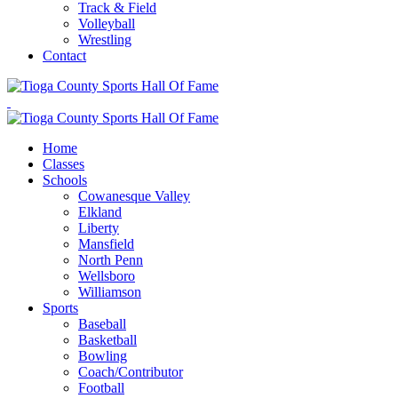
Track & Field
Volleyball
Wrestling
Contact
Home
Classes
Schools
Cowanesque Valley
Elkland
Liberty
Mansfield
North Penn
Wellsboro
Williamson
Sports
Baseball
Basketball
Bowling
Coach/Contributor
Football