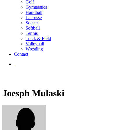
Golf
Gymnastics
Handball
Lacrosse
Soccer
Softball
Tennis
Track & Field
Volleyball
Wrestling
Contact
Joesph Mulaski