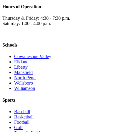
Hours of Operation
Thursday & Friday: 4:30 - 7:30 p.m.
Saturday: 1:00 - 4:00 p.m.
Schools
Cowanesque Valley
Elkland
Liberty
Mansfield
North Penn
Wellsboro
Williamson
Sports
Baseball
Basketball
Football
Golf