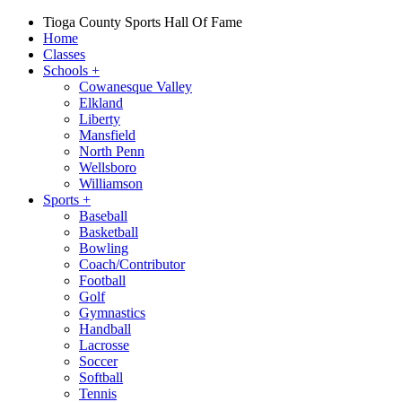
Tioga County Sports Hall Of Fame
Home
Classes
Schools
+
Cowanesque Valley
Elkland
Liberty
Mansfield
North Penn
Wellsboro
Williamson
Sports
+
Baseball
Basketball
Bowling
Coach/Contributor
Football
Golf
Gymnastics
Handball
Lacrosse
Soccer
Softball
Tennis