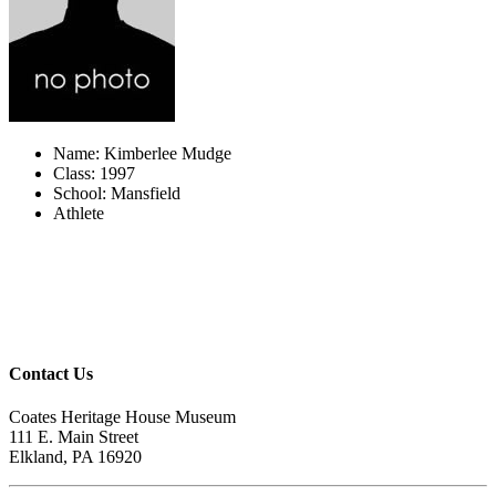
Name: Kimberlee Mudge
Class: 1997
School: Mansfield
Athlete
Contact Us
Coates Heritage House Museum
111 E. Main Street
Elkland, PA 16920