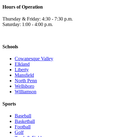
Hours of Operation
Thursday & Friday: 4:30 - 7:30 p.m.
Saturday: 1:00 - 4:00 p.m.
Schools
Cowanesque Valley
Elkland
Liberty
Mansfield
North Penn
Wellsboro
Williamson
Sports
Baseball
Basketball
Football
Golf