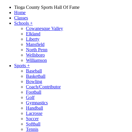
Tioga County Sports Hall Of Fame
Home
Classes
Schools
+
Cowanesque Valley
Elkland
Liberty
Mansfield
North Penn
Wellsboro
Williamson
Sports
+
Baseball
Basketball
Bowling
Coach/Contributor
Football
Golf
Gymnastics
Handball
Lacrosse
Soccer
Softball
Tennis