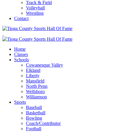
Track & Field
Volleyball
Wrestling
Contact
Home
Classes
Schools
Cowanesque Valley
Elkland
Liberty
Mansfield
North Penn
Wellsboro
Williamson
Sports
Baseball
Basketball
Bowling
Coach/Contributor
Football