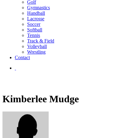
Golf
Gymnastics
Handball
Lacrosse
Soccer
Softball
Tennis
Track & Field
Volleyball
Wrestling
Contact
Kimberlee Mudge