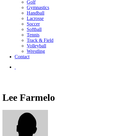
Golf
Gymnastics
Handball
Lacrosse
Soccer
Softball
Tennis
Track & Field
Volleyball
Wrestling
Contact
Lee Farmelo