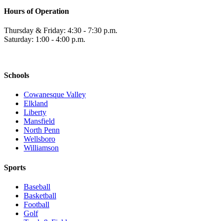
Hours of Operation
Thursday & Friday: 4:30 - 7:30 p.m.
Saturday: 1:00 - 4:00 p.m.
Schools
Cowanesque Valley
Elkland
Liberty
Mansfield
North Penn
Wellsboro
Williamson
Sports
Baseball
Basketball
Football
Golf