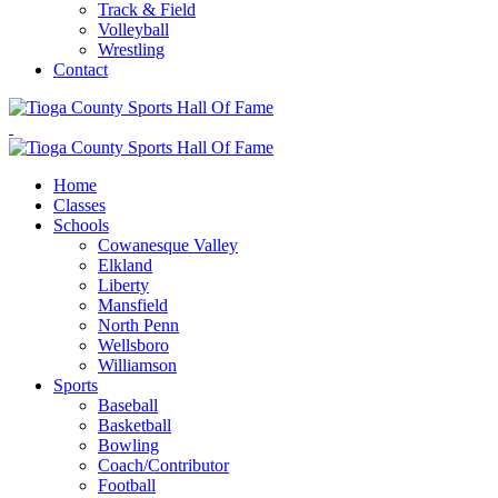
Track & Field
Volleyball
Wrestling
Contact
Home
Classes
Schools
Cowanesque Valley
Elkland
Liberty
Mansfield
North Penn
Wellsboro
Williamson
Sports
Baseball
Basketball
Bowling
Coach/Contributor
Football