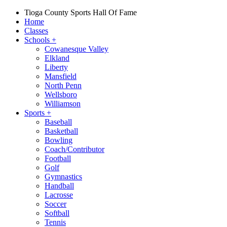
Tioga County Sports Hall Of Fame
Home
Classes
Schools
+
Cowanesque Valley
Elkland
Liberty
Mansfield
North Penn
Wellsboro
Williamson
Sports
+
Baseball
Basketball
Bowling
Coach/Contributor
Football
Golf
Gymnastics
Handball
Lacrosse
Soccer
Softball
Tennis