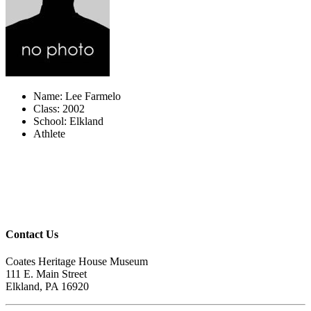
Name: Lee Farmelo
Class: 2002
School: Elkland
Athlete
Contact Us
Coates Heritage House Museum
111 E. Main Street
Elkland, PA 16920