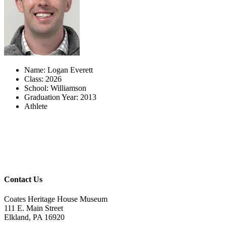
Name: Logan Everett
Class: 2026
School: Williamson
Graduation Year: 2013
Athlete
Contact Us
Coates Heritage House Museum
111 E. Main Street
Elkland, PA 16920