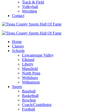
Track & Field
Volleyball
Wrestling
Contact
Home
Classes
Schools
Cowanesque Valley
Elkland
Liberty
Mansfield
North Penn
Wellsboro
Williamson
Sports
Baseball
Basketball
Bowling
Coach/Contributor
Football