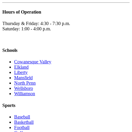
Hours of Operation
Thursday & Friday: 4:30 - 7:30 p.m.
Saturday: 1:00 - 4:00 p.m.
Schools
Cowanesque Valley
Elkland
Liberty
Mansfield
North Penn
Wellsboro
Williamson
Sports
Baseball
Basketball
Football