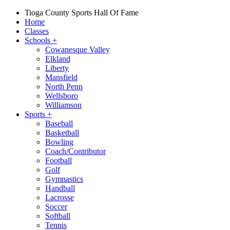
Tioga County Sports Hall Of Fame
Home
Classes
Schools
+
Cowanesque Valley
Elkland
Liberty
Mansfield
North Penn
Wellsboro
Williamson
Sports
+
Baseball
Basketball
Bowling
Coach/Contributor
Football
Golf
Gymnastics
Handball
Lacrosse
Soccer
Softball
Tennis