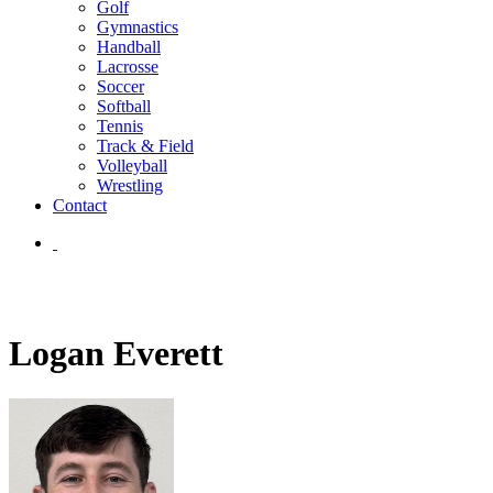
Golf
Gymnastics
Handball
Lacrosse
Soccer
Softball
Tennis
Track & Field
Volleyball
Wrestling
Contact
Logan Everett