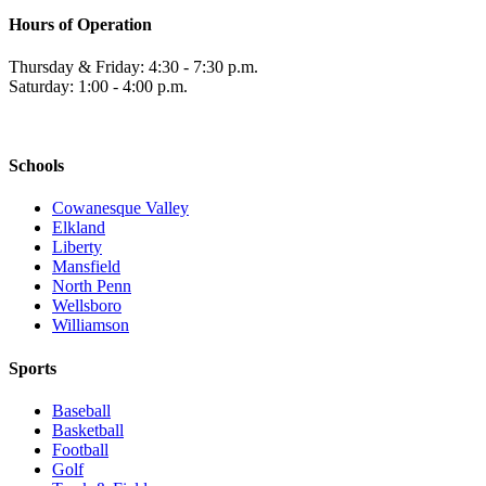
Hours of Operation
Thursday & Friday: 4:30 - 7:30 p.m.
Saturday: 1:00 - 4:00 p.m.
Schools
Cowanesque Valley
Elkland
Liberty
Mansfield
North Penn
Wellsboro
Williamson
Sports
Baseball
Basketball
Football
Golf