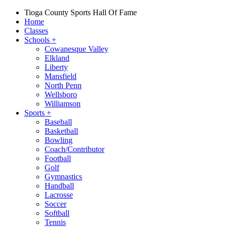
Tioga County Sports Hall Of Fame
Home
Classes
Schools
+
Cowanesque Valley
Elkland
Liberty
Mansfield
North Penn
Wellsboro
Williamson
Sports
+
Baseball
Basketball
Bowling
Coach/Contributor
Football
Golf
Gymnastics
Handball
Lacrosse
Soccer
Softball
Tennis