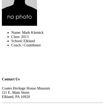
Name: Mark Klemick
Class: 2013
School: Elkland
Coach / Contributor
Contact Us
Coates Heritage House Museum
111 E. Main Street
Elkland, PA 16920