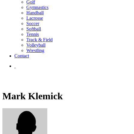
Golf
Gymnastics
Handball
Lacrosse
Soccer
Softball
Tennis
Track & Field
Volleyball
Wrestling
Contact
Mark Klemick