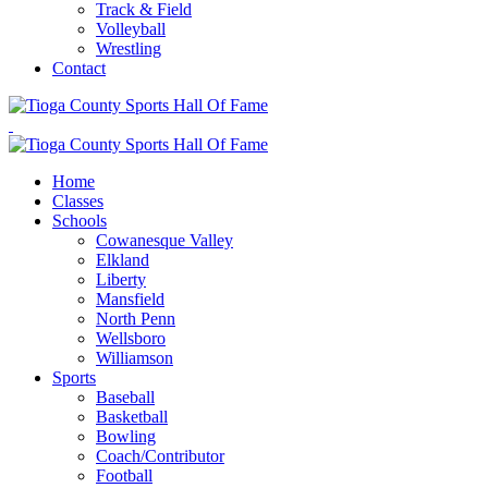
Track & Field
Volleyball
Wrestling
Contact
Home
Classes
Schools
Cowanesque Valley
Elkland
Liberty
Mansfield
North Penn
Wellsboro
Williamson
Sports
Baseball
Basketball
Bowling
Coach/Contributor
Football