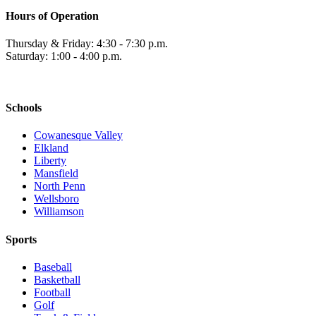
Hours of Operation
Thursday & Friday: 4:30 - 7:30 p.m.
Saturday: 1:00 - 4:00 p.m.
Schools
Cowanesque Valley
Elkland
Liberty
Mansfield
North Penn
Wellsboro
Williamson
Sports
Baseball
Basketball
Football
Golf