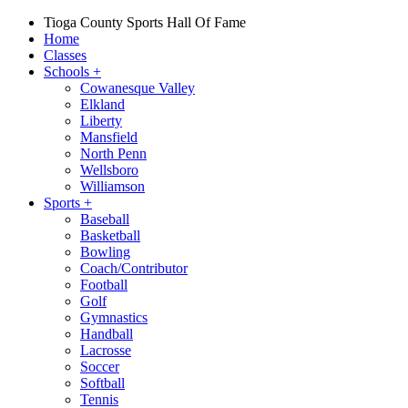
Tioga County Sports Hall Of Fame
Home
Classes
Schools
+
Cowanesque Valley
Elkland
Liberty
Mansfield
North Penn
Wellsboro
Williamson
Sports
+
Baseball
Basketball
Bowling
Coach/Contributor
Football
Golf
Gymnastics
Handball
Lacrosse
Soccer
Softball
Tennis