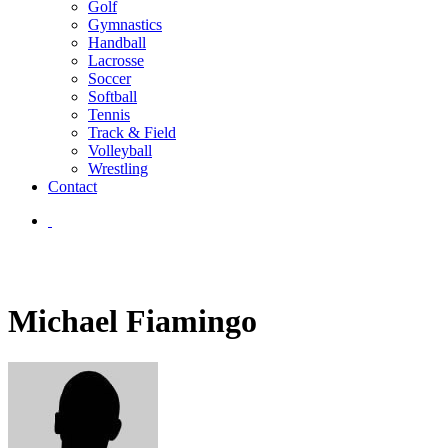
Golf
Gymnastics
Handball
Lacrosse
Soccer
Softball
Tennis
Track & Field
Volleyball
Wrestling
Contact
Michael Fiamingo