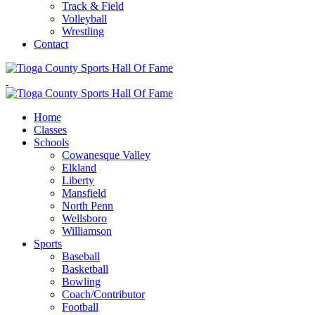
Track & Field
Volleyball
Wrestling
Contact
Home
Classes
Schools
Cowanesque Valley
Elkland
Liberty
Mansfield
North Penn
Wellsboro
Williamson
Sports
Baseball
Basketball
Bowling
Coach/Contributor
Football