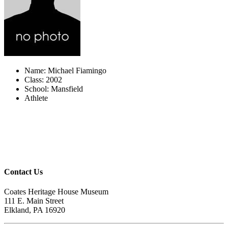
Name: Michael Fiamingo
Class: 2002
School: Mansfield
Athlete
Contact Us
Coates Heritage House Museum
111 E. Main Street
Elkland, PA 16920