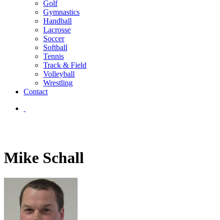
Golf
Gymnastics
Handball
Lacrosse
Soccer
Softball
Tennis
Track & Field
Volleyball
Wrestling
Contact
Mike Schall