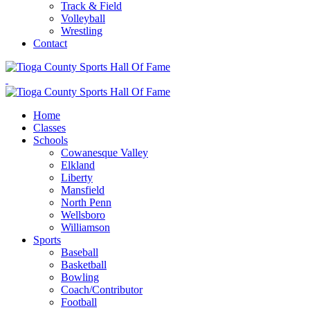
Track & Field
Volleyball
Wrestling
Contact
Home
Classes
Schools
Cowanesque Valley
Elkland
Liberty
Mansfield
North Penn
Wellsboro
Williamson
Sports
Baseball
Basketball
Bowling
Coach/Contributor
Football