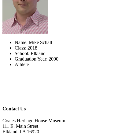
Name: Mike Schall
Class: 2018
School: Elkland
Graduation Year: 2000
Athlete
Contact Us
Coates Heritage House Museum
111 E. Main Street
Elkland, PA 16920