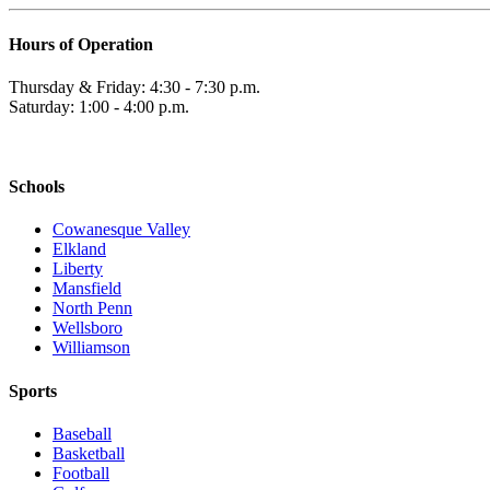
Hours of Operation
Thursday & Friday: 4:30 - 7:30 p.m.
Saturday: 1:00 - 4:00 p.m.
Schools
Cowanesque Valley
Elkland
Liberty
Mansfield
North Penn
Wellsboro
Williamson
Sports
Baseball
Basketball
Football