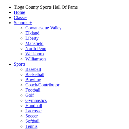
Tioga County Sports Hall Of Fame
Home
Classes
Schools
+
Cowanesque Valley
Elkland
Liberty
Mansfield
North Penn
Wellsboro
Williamson
Sports
+
Baseball
Basketball
Bowling
Coach/Contributor
Football
Golf
Gymnastics
Handball
Lacrosse
Soccer
Softball
Tennis