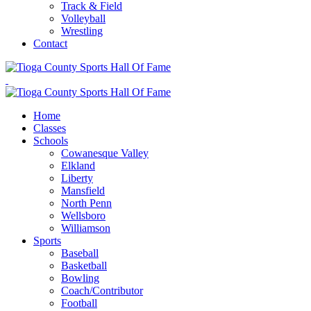
Track & Field
Volleyball
Wrestling
Contact
Home
Classes
Schools
Cowanesque Valley
Elkland
Liberty
Mansfield
North Penn
Wellsboro
Williamson
Sports
Baseball
Basketball
Bowling
Coach/Contributor
Football