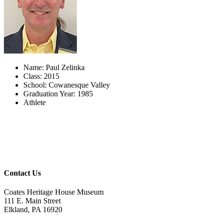
Name: Paul Zelinka
Class: 2015
School: Cowanesque Valley
Graduation Year: 1985
Athlete
Contact Us
Coates Heritage House Museum
111 E. Main Street
Elkland, PA 16920