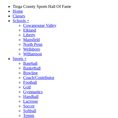
Tioga County Sports Hall Of Fame
Home
Classes
Schools
+
Cowanesque Valley
Elkland
Liberty
Mansfield
North Penn
Wellsboro
Williamson
Sports
+
Baseball
Basketball
Bowling
Coach/Contributor
Football
Golf
Gymnastics
Handball
Lacrosse
Soccer
Softball
Tennis