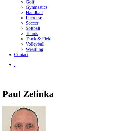
Golf
Gymnastics
Handball
Lacrosse
Soccer
Softball
Tennis
Track & Field
Volleyball
Wrestling
Contact
Paul Zelinka