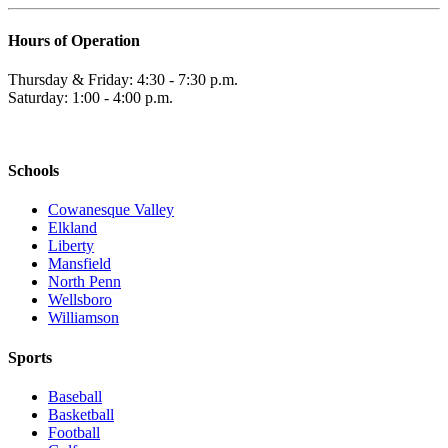
Hours of Operation
Thursday & Friday: 4:30 - 7:30 p.m.
Saturday: 1:00 - 4:00 p.m.
Schools
Cowanesque Valley
Elkland
Liberty
Mansfield
North Penn
Wellsboro
Williamson
Sports
Baseball
Basketball
Football