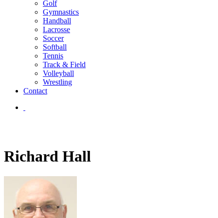
Golf
Gymnastics
Handball
Lacrosse
Soccer
Softball
Tennis
Track & Field
Volleyball
Wrestling
Contact
Richard Hall