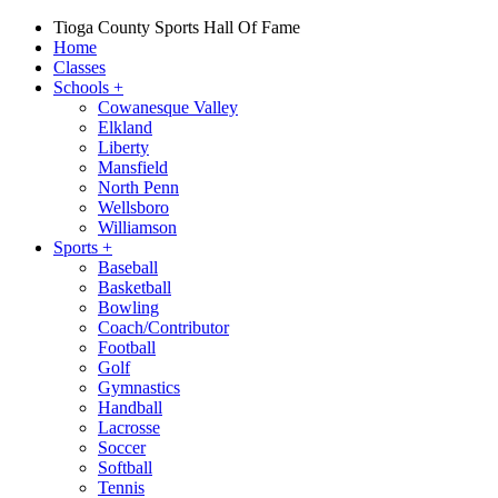
Tioga County Sports Hall Of Fame
Home
Classes
Schools
+
Cowanesque Valley
Elkland
Liberty
Mansfield
North Penn
Wellsboro
Williamson
Sports
+
Baseball
Basketball
Bowling
Coach/Contributor
Football
Golf
Gymnastics
Handball
Lacrosse
Soccer
Softball
Tennis