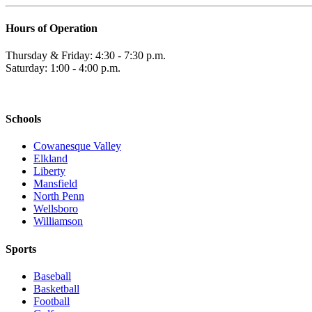
Hours of Operation
Thursday & Friday: 4:30 - 7:30 p.m.
Saturday: 1:00 - 4:00 p.m.
Schools
Cowanesque Valley
Elkland
Liberty
Mansfield
North Penn
Wellsboro
Williamson
Sports
Baseball
Basketball
Football