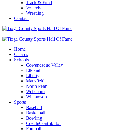
Track & Field
Volleyball
Wrestling
Contact
Home
Classes
Schools
Cowanesque Valley
Elkland
Liberty
Mansfield
North Penn
Wellsboro
Williamson
Sports
Baseball
Basketball
Bowling
Coach/Contributor
Football