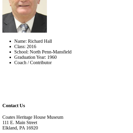
Name: Richard Hall
Class: 2016
School: North Penn-Mansfield
Graduation Year: 1960
Coach / Contributor
Contact Us
Coates Heritage House Museum
111 E. Main Street
Elkland, PA 16920