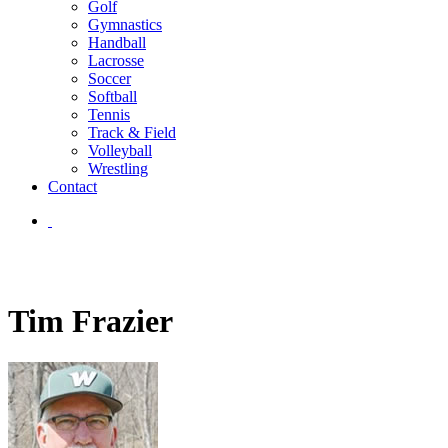
Golf
Gymnastics
Handball
Lacrosse
Soccer
Softball
Tennis
Track & Field
Volleyball
Wrestling
Contact
Tim Frazier