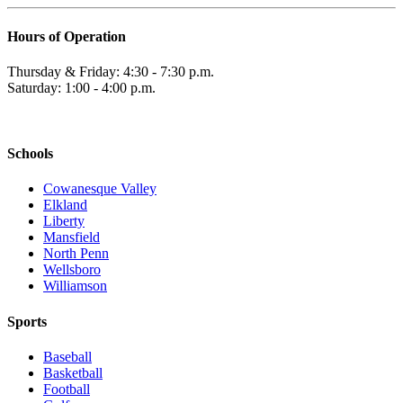
Hours of Operation
Thursday & Friday: 4:30 - 7:30 p.m.
Saturday: 1:00 - 4:00 p.m.
Schools
Cowanesque Valley
Elkland
Liberty
Mansfield
North Penn
Wellsboro
Williamson
Sports
Baseball
Basketball
Football