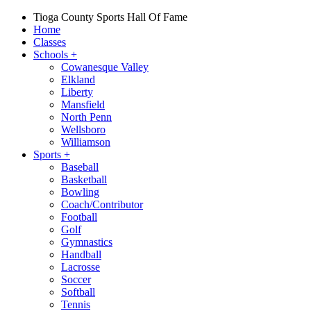
Tioga County Sports Hall Of Fame
Home
Classes
Schools
+
Cowanesque Valley
Elkland
Liberty
Mansfield
North Penn
Wellsboro
Williamson
Sports
+
Baseball
Basketball
Bowling
Coach/Contributor
Football
Golf
Gymnastics
Handball
Lacrosse
Soccer
Softball
Tennis