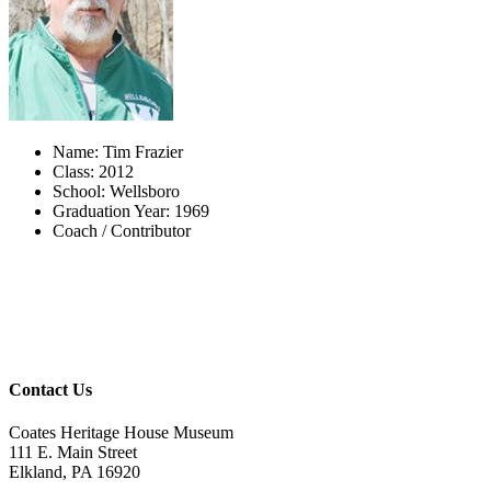
Name: Tim Frazier
Class: 2012
School: Wellsboro
Graduation Year: 1969
Coach / Contributor
Contact Us
Coates Heritage House Museum
111 E. Main Street
Elkland, PA 16920