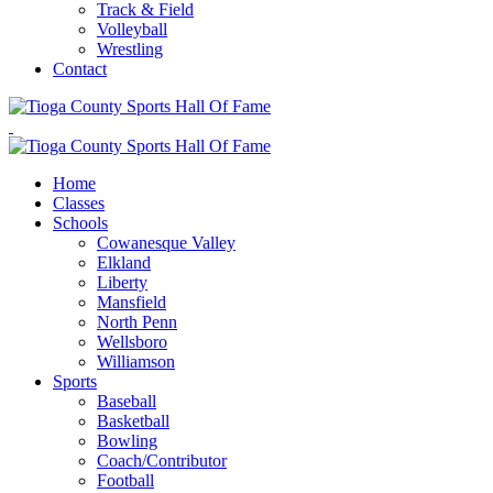
Track & Field
Volleyball
Wrestling
Contact
Home
Classes
Schools
Cowanesque Valley
Elkland
Liberty
Mansfield
North Penn
Wellsboro
Williamson
Sports
Baseball
Basketball
Bowling
Coach/Contributor
Football