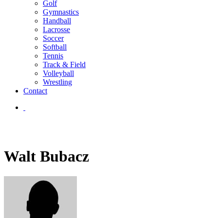
Golf
Gymnastics
Handball
Lacrosse
Soccer
Softball
Tennis
Track & Field
Volleyball
Wrestling
Contact
Walt Bubacz