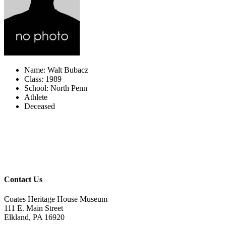
Name: Walt Bubacz
Class: 1989
School: North Penn
Athlete
Deceased
Contact Us
Coates Heritage House Museum
111 E. Main Street
Elkland, PA 16920