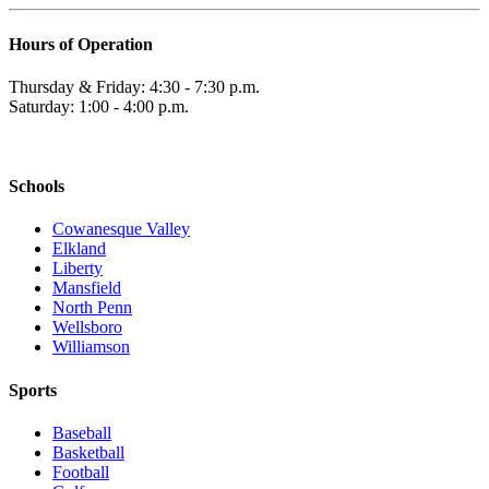
Hours of Operation
Thursday & Friday: 4:30 - 7:30 p.m.
Saturday: 1:00 - 4:00 p.m.
Schools
Cowanesque Valley
Elkland
Liberty
Mansfield
North Penn
Wellsboro
Williamson
Sports
Baseball
Basketball
Football