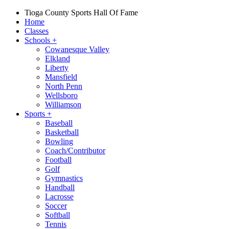
Tioga County Sports Hall Of Fame
Home
Classes
Schools
+
Cowanesque Valley
Elkland
Liberty
Mansfield
North Penn
Wellsboro
Williamson
Sports
+
Baseball
Basketball
Bowling
Coach/Contributor
Football
Golf
Gymnastics
Handball
Lacrosse
Soccer
Softball
Tennis