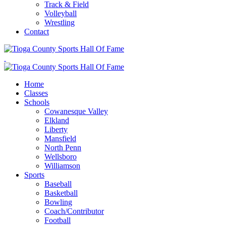
Track & Field
Volleyball
Wrestling
Contact
Home
Classes
Schools
Cowanesque Valley
Elkland
Liberty
Mansfield
North Penn
Wellsboro
Williamson
Sports
Baseball
Basketball
Bowling
Coach/Contributor
Football