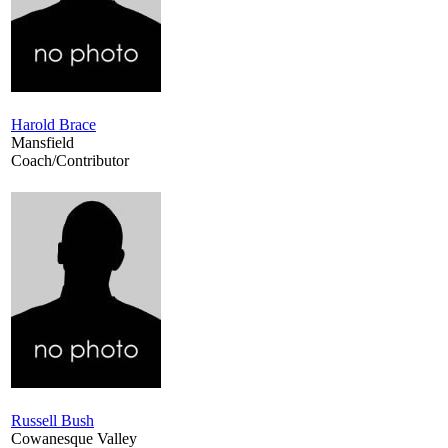
Harold Brace
Mansfield
Coach/Contributor
Russell Bush
Cowanesque Valley