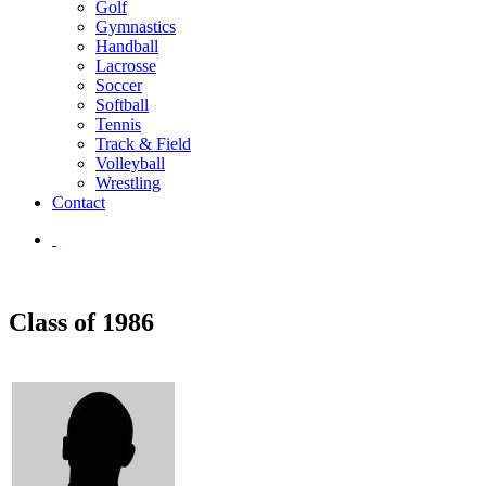
Golf
Gymnastics
Handball
Lacrosse
Soccer
Softball
Tennis
Track & Field
Volleyball
Wrestling
Contact
Class of 1986