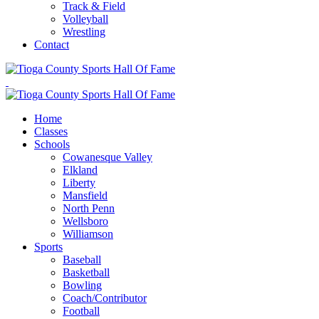
Track & Field
Volleyball
Wrestling
Contact
Home
Classes
Schools
Cowanesque Valley
Elkland
Liberty
Mansfield
North Penn
Wellsboro
Williamson
Sports
Baseball
Basketball
Bowling
Coach/Contributor
Football