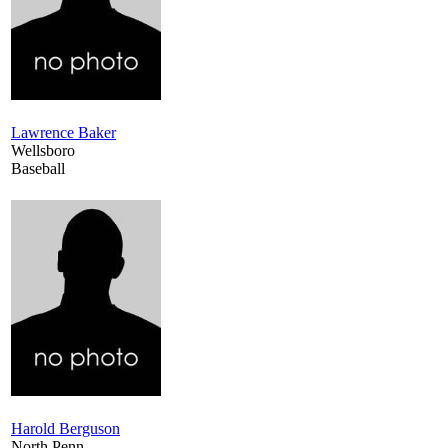
Lawrence Baker
Wellsboro
Baseball
Harold Berguson
North Penn