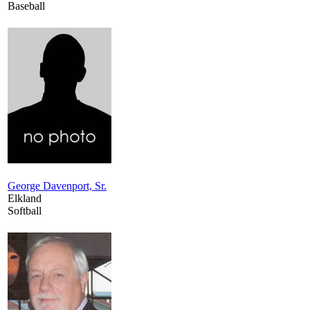
Baseball
George Davenport, Sr.
Elkland
Softball