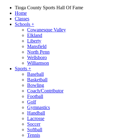
Tioga County Sports Hall Of Fame
Home
Classes
Schools
+
Cowanesque Valley
Elkland
Liberty
Mansfield
North Penn
Wellsboro
Williamson
Sports
+
Baseball
Basketball
Bowling
Coach/Contributor
Football
Golf
Gymnastics
Handball
Lacrosse
Soccer
Softball
Tennis