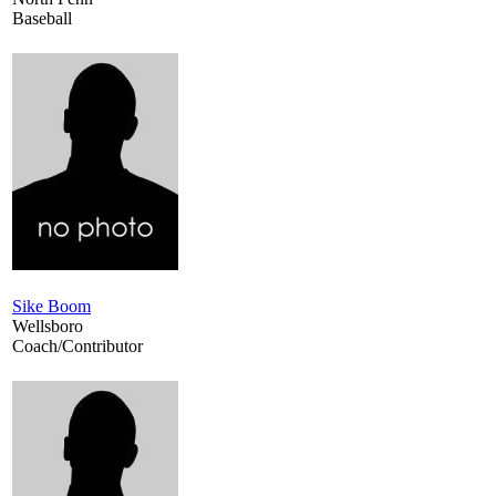
Baseball
Sike Boom
Wellsboro
Coach/Contributor