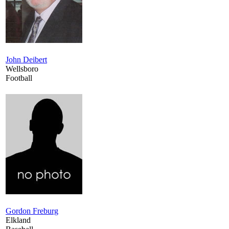
John Deibert
Wellsboro
Football
Gordon Freburg
Elkland